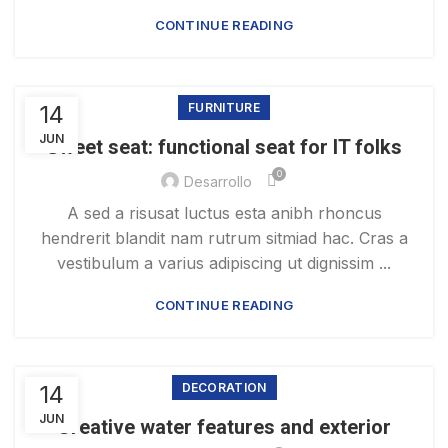
CONTINUE READING
14
FURNITURE
JUN
Sweet seat: functional seat for IT folks
0
Desarrollo
A sed a risusat luctus esta anibh rhoncus
hendrerit blandit nam rutrum sitmiad hac. Cras a
vestibulum a varius adipiscing ut dignissim ...
CONTINUE READING
14
DECORATION
JUN
Creative water features and exterior