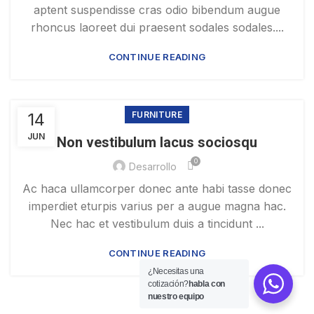
aptent suspendisse cras odio bibendum augue
rhoncus laoreet dui praesent sodales sodales....
CONTINUE READING
14
FURNITURE
JUN
Non vestibulum lacus sociosqu
0
Desarrollo
Ac haca ullamcorper donec ante habi tasse donec
imperdiet eturpis varius per a augue magna hac.
Nec hac et vestibulum duis a tincidunt ...
CONTINUE READING
¿Necesitas una
cotización?
habla con
nuestro equipo