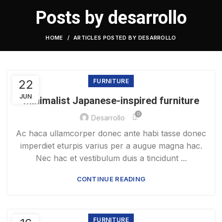
Posts by
desarrollo
HOME
ARTICLES POSTED BY DESARROLLO
22
FURNITURE
JUN
Minimalist Japanese-inspired furniture
0
Desarrollo
Ac haca ullamcorper donec ante habi tasse donec
imperdiet eturpis varius per a augue magna hac.
Nec hac et vestibulum duis a tincidunt ...
CONTINUE READING
FURNITURE