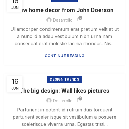
16
JUN
New home decor from John Doerson
0
Desarrollo
Ullamcorper condimentum erat pretium velit at ut
a nunc id a adeu vestibulum nibh urna nam
consequat erat molestie lacinia rhoncus. Nis...
CONTINUE READING
16
DESIGN TRENDS
JUN
The big design: Wall likes pictures
0
Desarrollo
Parturient in potenti id rutrum duis torquent
parturient sceler isque sit vestibulum a posuere
scelerisque viverra urna. Egestas tristi...