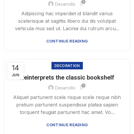
0
Desarrollo
Adipiscing hac imperdiet id blandit varius
scelerisque at sagittis libero dui dis volutpat
vehicula mus sed ut. Lacinia dui rutrum arcu...
CONTINUE READING
14
DECORATION
JUN
Reinterprets the classic bookshelf
0
Desarrollo
Aliquet parturient scele risque scele risque nibh
pretium parturient suspendisse platea sapien
torquent feugiat parturient hac amet. Vo...
CONTINUE READING