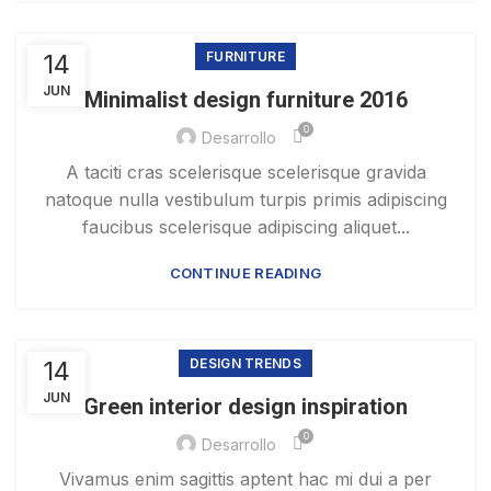
14
FURNITURE
JUN
Minimalist design furniture 2016
0
Desarrollo
A taciti cras scelerisque scelerisque gravida
natoque nulla vestibulum turpis primis adipiscing
faucibus scelerisque adipiscing aliquet...
CONTINUE READING
14
DESIGN TRENDS
JUN
Green interior design inspiration
0
Desarrollo
Vivamus enim sagittis aptent hac mi dui a per