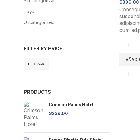
Sin categorizar
$
399.00
Consequa
Toys
suspendi
Uncategorized
adipisci
cum adipi
accumsan
mus a ap
FILTER BY PRICE
accumsa
ipsum a 
AÑADI
metus bl
FILTRAR
Precio
Precio
mínimo
máximo
PRODUCTS
Crimson Palms Hotel
$
239.00