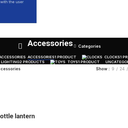
with the user
Accessories
Categories
ACCESSORIES
1 PRODUCT
CLOCKS
1 P
LIGHTING
2 PRODUCTS
TOYS
1 PRODUCT
UNCATEGO
Show
9
24
cessories
ottle lantern